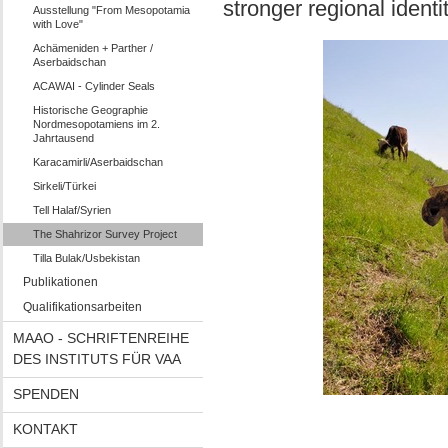
stronger regional identit
Ausstellung "From Mesopotamia
with Love"
Achämeniden + Parther /
Aserbaidschan
ACAWAI - Cylinder Seals
Historische Geographie
Nordmesopotamiens im 2.
Jahrtausend
Karacamirli/Aserbaidschan
Sirkeli/Türkei
Tell Halaf/Syrien
The Shahrizor Survey Project
Tilla Bulak/Usbekistan
Publikationen
Qualifikationsarbeiten
MAAO - SCHRIFTENREIHE
DES INSTITUTS FÜR VAA
SPENDEN
KONTAKT