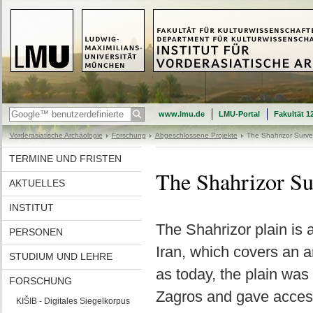
www.lmu.de
LMU-Portal
Fakultät 1
Vorderasiatische Archäologie
Forschung
Abgeschlossene Projekte
The Shahrizor Surve
TERMINE UND FRISTEN
The Shahrizor Su
AKTUELLES
INSTITUT
The Shahrizor plain is a
PERSONEN
Iran, which covers an a
STUDIUM UND LEHRE
as today, the plain was 
FORSCHUNG
Zagros and gave access 
KIŠIB - Digitales Siegelkorpus