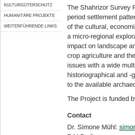
KULTURGÜTERSCHUTZ
The Shahrizor Survey Pr
HUMANITÄRE PROJEKTE
period settlement patter
of the cultural, economi
WEITERFÜHRENDE LINKS
a micro-regional explo
impact on landscape and
crop agriculture and the
issues with a wide mult
historiographical and 
to the available archaeo
The Project is funded 
Contact
Dr. Simone Mühl:
simo