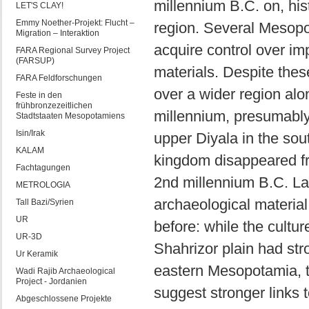
millennium B.C. on, his
LET'S CLAY!
Emmy Noether-Projekt: Flucht –
region. Several Mesopo
Migration – Interaktion
acquire control over im
FARA Regional Survey Project
(FARSUP)
materials. Despite thes
FARA Feldforschungen
over a wider region alon
Feste in den
frühbronzezeitlichen
millennium, presumably 
Stadtstaaten Mesopotamiens
Isin/Irak
upper Diyala in the sout
KALAM
kingdom disappeared fro
Fachtagungen
2nd millennium B.C. Lat
METROLOGIA
archaeological materia
Tall Bazi/Syrien
UR
before: while the cultu
UR-3D
Shahrizor plain had stro
Ur Keramik
eastern Mesopotamia, t
Wadi Rajib Archaeological
Project - Jordanien
suggest stronger links 
Abgeschlossene Projekte